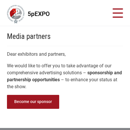
5pEXPO
Media partners
Dear exhibitors and partners,
We would like to offer you to take advantage of our
comprehensive advertising solutions –
sponsorship and
partnership opportunities
– to enhance your status at
the show.
Become our sponsor