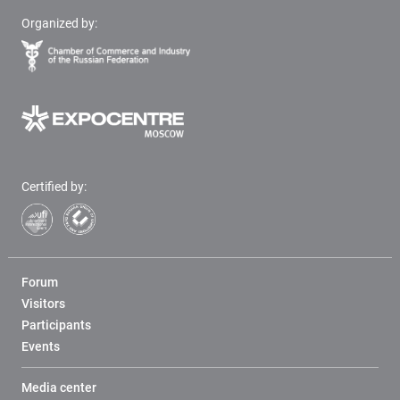
Organized by:
Certified by:
Forum
Visitors
Participants
Events
Media center