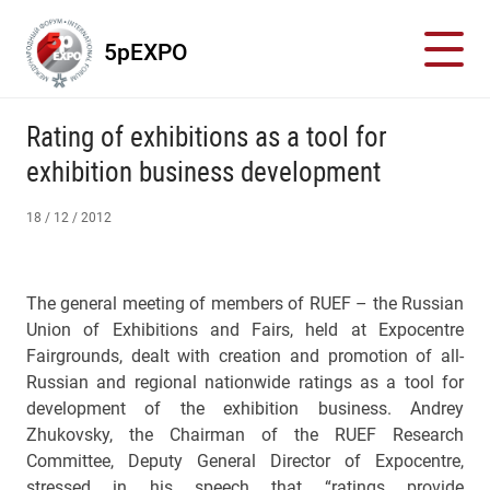
5pEXPO
Rating of exhibitions as a tool for
exhibition business development
18 / 12 / 2012
The general meeting of members of RUEF – the Russian
Union of Exhibitions and Fairs, held at Expocentre
Fairgrounds, dealt with creation and promotion of all-
Russian and regional nationwide ratings as a tool for
development of the exhibition business. Andrey
Zhukovsky, the Chairman of the RUEF Research
Committee, Deputy General Director of Expocentre,
stressed in his speech that “ratings provide