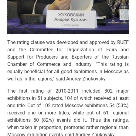
The rating clause was developed and approved by RUEF
and the Committee for Organization of Fairs and
Support for Producers and Exporters of the Russian
Chamber of Commerce and Industry. “This rating is
equally beneficial for all good exhibitions in Moscow as
well as in the regions,” said Andrey Zhukovsky.
The first rating of 2010-2011 included 302 major
exhibitions in 51 subjects, 104 of which received at least
one title. Out of 102 rated Moscow exhibitions 54 (53%)
received one or more titles, while out of 61 regional
exhibitions 50 (82%) events did it. Thus the ratings,
when taken in proportion, promoted rather regional than
Moscow exhibition events, said Andrey Zhukovsky.