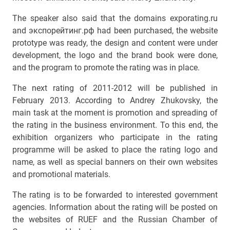
The speaker also said that the domains exporating.ru
and экспорейтинг.рф had been purchased, the website
prototype was ready, the design and content were under
development, the logo and the brand book were done,
and the program to promote the rating was in place.
The next rating of 2011-2012 will be published in
February 2013. According to Andrey Zhukovsky, the
main task at the moment is promotion and spreading of
the rating in the business environment. To this end, the
exhibition organizers who participate in the rating
programme will be asked to place the rating logo and
name, as well as special banners on their own websites
and promotional materials.
The rating is to be forwarded to interested government
agencies. Information about the rating will be posted on
the websites of RUEF and the Russian Chamber of