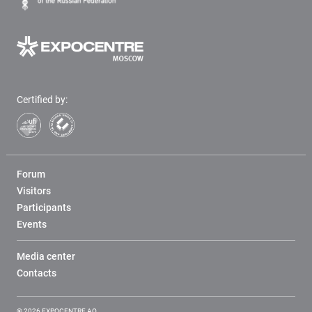
Certified by:
Forum
Visitors
Participants
Events
Media center
Contacts
© 2026 EXPOCENTRE AO