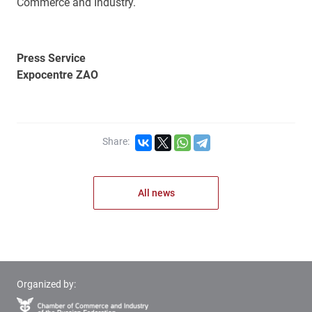
Commerce and Industry.
Press Service
Expocentre ZAO
Share:
All news
Organized by: