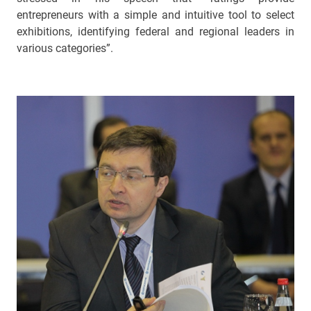
entrepreneurs with a simple and intuitive tool to select
exhibitions, identifying federal and regional leaders in
various categories”.